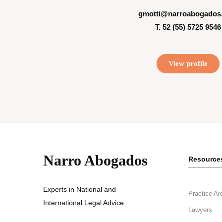
gmotti@narroabogados
T. 52 (55) 5725 9546
View profile
Narro Abogados
Resource
Experts in National and
Practice Ar
International Legal Advice
Lawyers