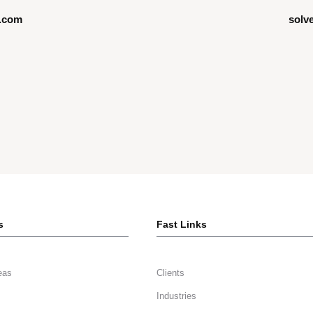
.com
solv
s
Fast Links
eas
Clients
Industries