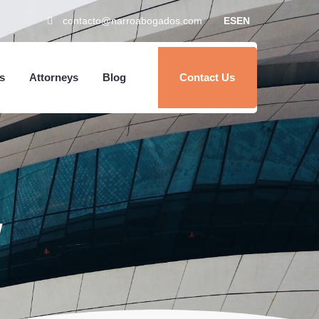
contacto@narroabogados.com
ES
EN
s
Attorneys
Blog
Contact Us
w
Home
Services
About Us