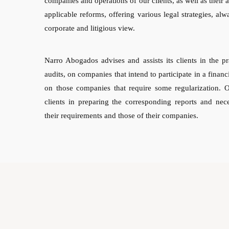
companies and operations of our clients, as well as their 
applicable reforms, offering various legal strategies, alw
corporate and litigious view.
Narro Abogados advises and assists its clients in the pr
audits, on companies that intend to participate in a financ
on those companies that require some regularization. 
clients in preparing the corresponding reports and nec
their requirements and those of their companies.