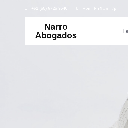
+52 (55) 5725 9546
Mon - Fri 9am - 7pm
Narro
H
Abogados