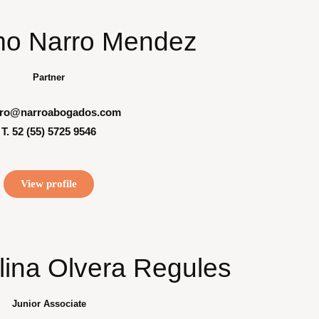
mo Narro Mendez
Partner
rro@narroabogados.com
T. 52 (55) 5725 9546
View profile
lina Olvera Regules
Junior Associate