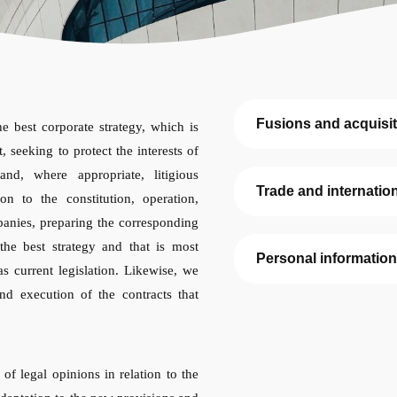
Fusions and acquisi
e best corporate strategy, which is
, seeking to protect the interests of
and, where appropriate, litigious
Trade and internatio
on to the constitution, operation,
panies, preparing the corresponding
the best strategy and that is most
Personal information
as current legislation. Likewise, we
and execution of the contracts that
of legal opinions in relation to the