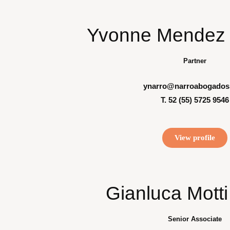
Yvonne Mendez 
Partner
ynarro@narroabogados
T. 52 (55) 5725 9546
View profile
Gianluca Mott
Senior Associate