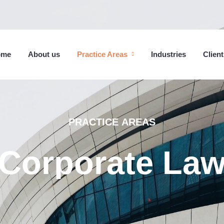
ome
About us
Practice Areas
Industries
Client
PRACTICE
AREAS
Corporate
La