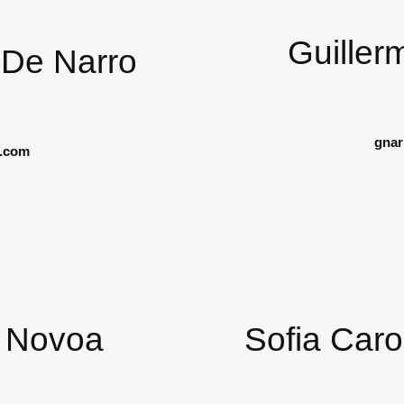
Guiller
De Narro
gna
.com
i Novoa
Sofia Caro