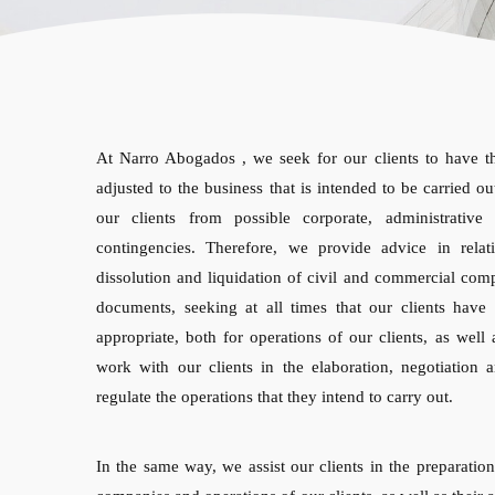
At Narro Abogados , we seek for our clients to have th
adjusted to the business that is intended to be carried out
our clients from possible corporate, administrative 
contingencies. Therefore, we provide advice in relati
dissolution and liquidation of civil and commercial com
documents, seeking at all times that our clients have 
appropriate, both for operations of our clients, as well 
work with our clients in the elaboration, negotiation 
regulate the operations that they intend to carry out.
In the same way, we assist our clients in the preparation 