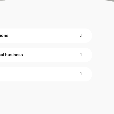
Our Team
The blog
Contact Us
tions
nal business