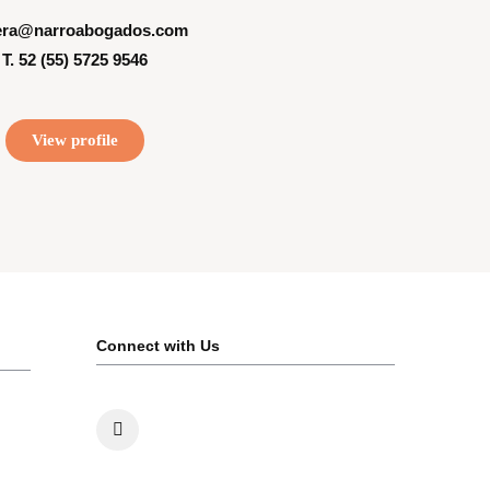
era@narroabogados.com
T. 52 (55) 5725 9546
View profile
Connect with Us