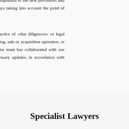
adaptation to the new provisions and
ays taking into account the point of
actice of «due diligences» or legal
ing, sale or acquisition operation, or
Our team has collaborated with our
essary updates, in accordance with
Specialist Lawyers