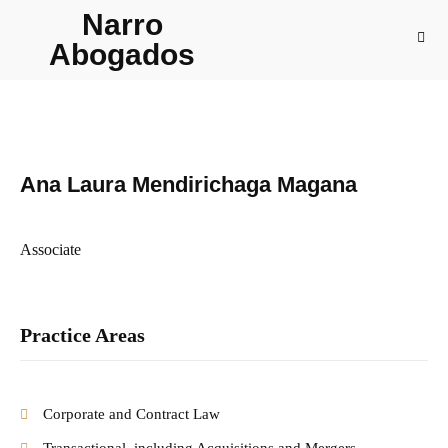
Narro
Abogados
Ana Laura Mendirichaga Magana
Associate
Practice Areas
Corporate and Contract Law