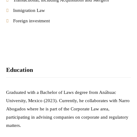
Transactional, including Acquisitions and Mergers
Inmigration Law
Foreign investment
Education
Graduated with a Bachelor of Laws degree from Anáhuac
University, Mexico (2023).
Currently, he collaborates with Narro
Abogados where he is part of the Corporate Law
area,
participating in advising companies on corporate and regulatory
matters.