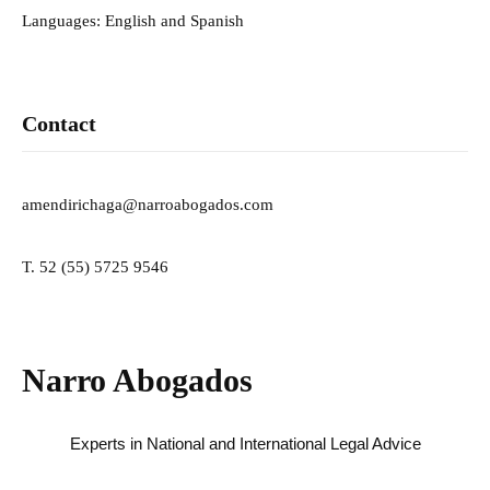
Languages: English and Spanish
Contact
amendirichaga@narroabogados.com
T. 52 (55) 5725 9546
Narro Abogados
Experts in National and International Legal Advice