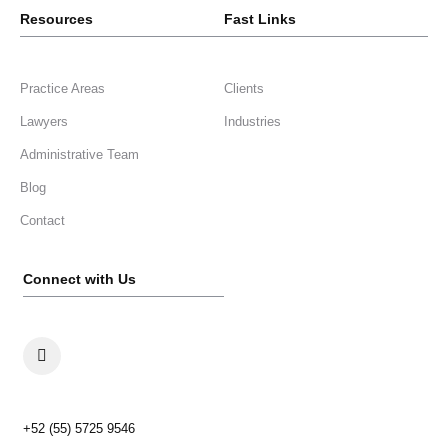
Resources
Fast Links
Practice Areas
Clients
Lawyers
Industries
Administrative Team
Blog
Contact
Connect with Us
+52 (55) 5725 9546